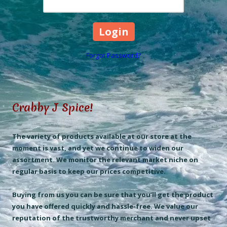
Forgot Password?
Crabby J Spice!
The variety of products available at our store at the
moment is vast, and yet we continue to widen our
assortment. We monitor the relevant market niche on
regular basis to keep our prices competitive.
Buying from us you can be sure that you’ll get the product
you have offered quickly and hassle-free. We value our
reputation of the trustworthy merchant and never upset