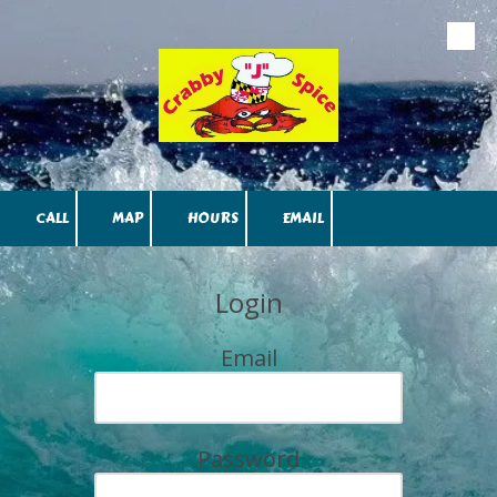
Skip to content
CALL
MAP
HOURS
EMAIL
Login
Email
Password