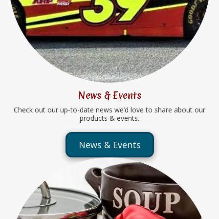
News & Events
Check out our up-to-date news we’d love to share about our
products & events.
News & Events