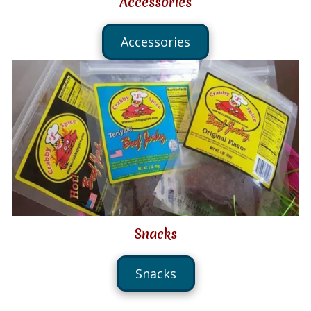
Accessories
Accessories
Snacks
Snacks