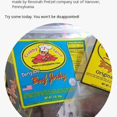
made by Revonah Pretzel company out of Hanover,
Pennsylvania.
Try some today. You won't be disappointed!