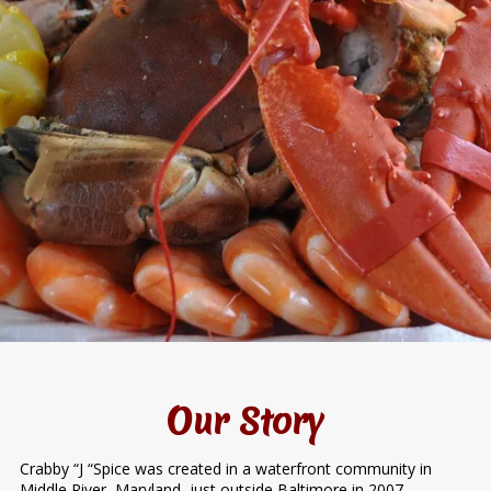
Our Story
Crabby “J “Spice was created in a waterfront community in
Middle River, Maryland, just outside Baltimore in 2007.