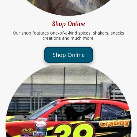
Shop Online
Our shop features one-of-a-kind spices, shakers, snacks
creations and much more.
Shop Online