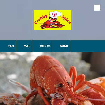
Skip to content
CALL
MAP
HOURS
EMAIL