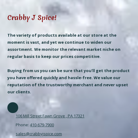
Crabby J Spice!
The variety of products available at our store at the
moment is vast, and yet we continue to widen our
assortment. We monitor the relevant market niche on
regular basis to keep our prices competitive.
Buying from us you can be sure that you’ll get the product
you have offered quickly and hassle-free. We value our
reputation of the trustworthy merchant and never upset
our clients.
106 Mill Street Fawn Grove , PA 17321
Phone:
410-679-7900
sales@crabbyjspice.com