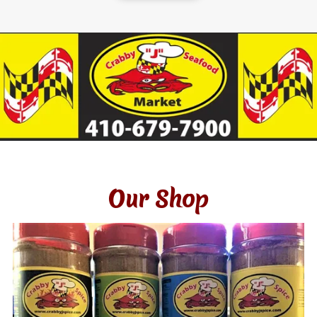
Our Shop