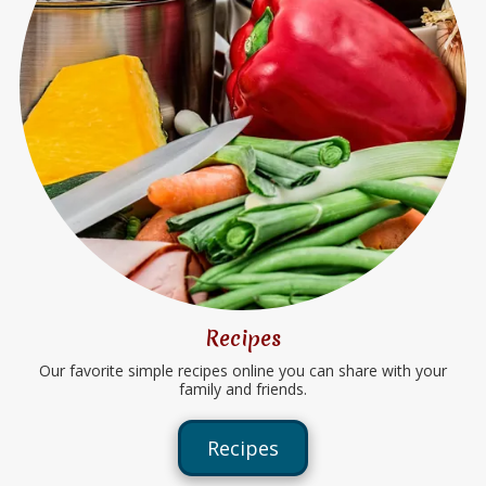
Recipes
Our favorite simple recipes online you can share with your
family and friends.
Recipes