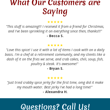
What Our Customers are
Saying
★★★★★
"This stuff is amazing!!! I received it from a friend for Christmas,
and I've been sprinkling it on everything since then, thanks!!!"
- Becca S.
★★★★★
"Love this spice! I use it with a lot of items I cook with on a daily
basis. I'm a chef at a retirement community, and my clients like a
dash of it on the fries we serve, and crab cakes, chili, soup, fish,
poultry & steak. It's awesome!"
- Bryan S.
★★★★★
"Just tried crabby spice jerky for the first time, omg did it make
my mouth water. Best jerky I've had a long time!"
- Alexandra H.
Questions? Call Us!