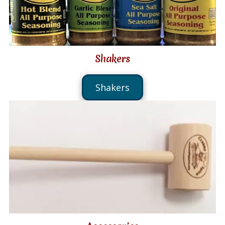
Shakers
Shakers