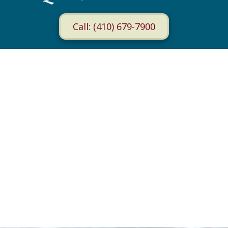
Call: (410) 679-7900