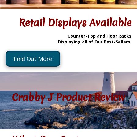
Retail Displays Available
Counter-Top and Floor Racks
Displaying all of Our Best-Sellers.
Find Out More
Crabby J Product Review