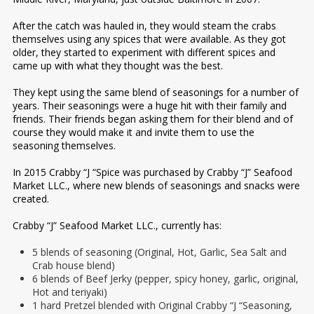
After the catch was hauled in, they would steam the crabs
themselves using any spices that were available. As they got
older, they started to experiment with different spices and
came up with what they thought was the best.
They kept using the same blend of seasonings for a number of
years. Their seasonings were a huge hit with their family and
friends. Their friends began asking them for their blend and of
course they would make it and invite them to use the
seasoning themselves.
In 2015 Crabby “J “Spice was purchased by Crabby “J” Seafood
Market LLC., where new blends of seasonings and snacks were
created.
Crabby “J” Seafood Market LLC., currently has:
5 blends of seasoning (Original, Hot, Garlic, Sea Salt and
Crab house blend)
6 blends of Beef Jerky (pepper, spicy honey, garlic, original,
Hot and teriyaki)
1 hard Pretzel blended with Original Crabby “J “Seasoning,