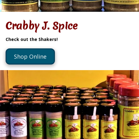
Crabby J. Spice
Check out the Shakers!
Shop Online