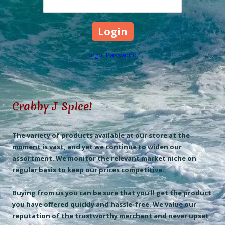
Forgot Password?
Crabby J Spice!
The variety of products available at our store at the
moment is vast, and yet we continue to widen our
assortment. We monitor the relevant market niche on
regular basis to keep our prices competitive.
Buying from us you can be sure that you’ll get the product
you have offered quickly and hassle-free. We value our
reputation of the trustworthy merchant and never upset