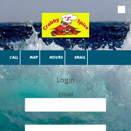
Skip to content
CALL
MAP
HOURS
EMAIL
Login
Email
Password