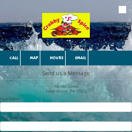
Skip to content
CALL
MAP
HOURS
EMAIL
Send us a Message
106 Mill Street
Fawn Grove , PA 17321
Your Name
Your Email Address