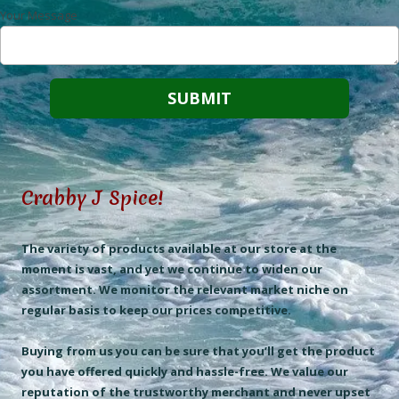
Your Message
Crabby J Spice!
The variety of products available at our store at the
moment is vast, and yet we continue to widen our
assortment. We monitor the relevant market niche on
regular basis to keep our prices competitive.
Buying from us you can be sure that you’ll get the product
you have offered quickly and hassle-free. We value our
reputation of the trustworthy merchant and never upset